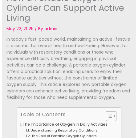
Cylinder Can Support Active
Living
May 22, 2025
/ By
admin
In today’s fast-paced world, maintaining an active lifestyle
is essential for overall health and well-being. However, for
individuals with respiratory conditions or those who
experience difficulty breathing, engaging in physical
activities can be a challenge. A portable oxygen cylinder
offers a practical solution, enabling users to enjoy their
favourite activities without the constraints of limited
oxygen supply. This article explores how portable oxygen
cylinders can enhance active living, providing freedom and
flexibility for those who need supplemental oxygen.
Table of Contents
The Importance of Oxygen in Daily Activities
Understanding Respiratory Conditions
The Role of Portable Oxygen Cylinders