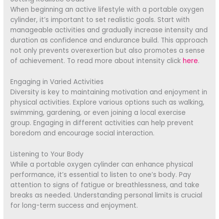
When beginning an active lifestyle with a portable oxygen
cylinder, it’s important to set realistic goals. Start with
manageable activities and gradually increase intensity and
duration as confidence and endurance build. This approach
not only prevents overexertion but also promotes a sense
of achievement. To read more about intensity click
here
.
Engaging in Varied Activities
Diversity is key to maintaining motivation and enjoyment in
physical activities. Explore various options such as walking,
swimming, gardening, or even joining a local exercise
group. Engaging in different activities can help prevent
boredom and encourage social interaction.
Listening to Your Body
While a portable oxygen cylinder can enhance physical
performance, it’s essential to listen to one’s body. Pay
attention to signs of fatigue or breathlessness, and take
breaks as needed. Understanding personal limits is crucial
for long-term success and enjoyment.