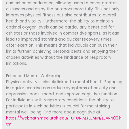
can enhance endurance, allowing users to cover greater
distances and enjoy the outdoors more fully. This not only
improves physical fitness but also contributes to overall
health and vitality. Furthermore, the ability to maintain
optimal oxygen levels can be particularly beneficial for
athletes or those involved in competitive sports, as it can
lead to improved stamina and quicker recovery times
after exertion. This means that individuals can push their
limits further, achieving personal bests and enjoying their
chosen activities without the hindrance of respiratory
limitations.
Enhanced Mental Well-being
Physical activity is closely linked to mental health. Engaging
in regular exercise can reduce symptoms of anxiety and
depression, boost mood, and improve cognitive function.
For individuals with respiratory conditions, the ability to
participate in such activities is crucial for maintaining
mental well-being. Find more about cognitive at
https://webpath.med.utah.edu/TUTORIAL/LEARN/LEARN09.h
tml