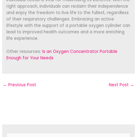
right approach, individuals can reclaim their independence
and enjoy the freedom to live life to the fullest, regardless
of their respiratory challenges. Embracing an active
lifestyle with the support of a portable oxygen cylinder can
lead to improved health outcomes and a more enriching
life experience.
Other resources:
Is an Oxygen Concentrator Portable
Enough for Your Needs
←
Previous Post
Next Post
→
S