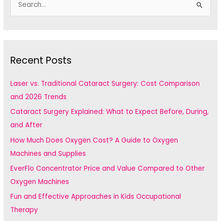
e
a
r
c
Recent Posts
h
f
Laser vs. Traditional Cataract Surgery: Cost Comparison
o
and 2026 Trends
r
Cataract Surgery Explained: What to Expect Before, During,
:
and After
How Much Does Oxygen Cost? A Guide to Oxygen
Machines and Supplies
EverFlo Concentrator Price and Value Compared to Other
Oxygen Machines
Fun and Effective Approaches in Kids Occupational
Therapy