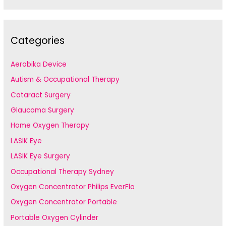
Categories
Aerobika Device
Autism & Occupational Therapy
Cataract Surgery
Glaucoma Surgery
Home Oxygen Therapy
LASIK Eye
LASIK Eye Surgery
Occupational Therapy Sydney
Oxygen Concentrator Philips EverFlo
Oxygen Concentrator Portable
Portable Oxygen Cylinder