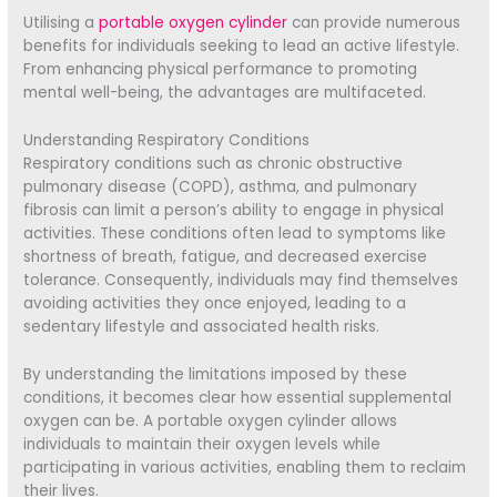
Utilising a
portable oxygen cylinder
can provide numerous
benefits for individuals seeking to lead an active lifestyle.
From enhancing physical performance to promoting
mental well-being, the advantages are multifaceted.
Understanding Respiratory Conditions
Respiratory conditions such as chronic obstructive
pulmonary disease (COPD), asthma, and pulmonary
fibrosis can limit a person’s ability to engage in physical
activities. These conditions often lead to symptoms like
shortness of breath, fatigue, and decreased exercise
tolerance. Consequently, individuals may find themselves
avoiding activities they once enjoyed, leading to a
sedentary lifestyle and associated health risks.
By understanding the limitations imposed by these
conditions, it becomes clear how essential supplemental
oxygen can be. A portable oxygen cylinder allows
individuals to maintain their oxygen levels while
participating in various activities, enabling them to reclaim
their lives.