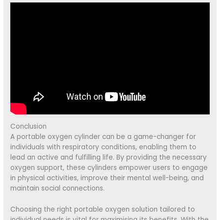
Conclusion
A portable oxygen cylinder can be a game-changer for
individuals with respiratory conditions, enabling them to
lead an active and fulfilling life. By providing the necessary
oxygen support, these cylinders empower users to engage
in physical activities, improve their mental well-being, and
maintain social connections.
Choosing the right portable oxygen solution tailored to
individual needs is vital for maximising its benefits. With the