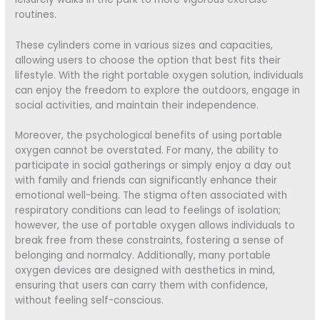
routines.
These cylinders come in various sizes and capacities,
allowing users to choose the option that best fits their
lifestyle. With the right portable oxygen solution, individuals
can enjoy the freedom to explore the outdoors, engage in
social activities, and maintain their independence.
Moreover, the psychological benefits of using portable
oxygen cannot be overstated. For many, the ability to
participate in social gatherings or simply enjoy a day out
with family and friends can significantly enhance their
emotional well-being. The stigma often associated with
respiratory conditions can lead to feelings of isolation;
however, the use of portable oxygen allows individuals to
break free from these constraints, fostering a sense of
belonging and normalcy. Additionally, many portable
oxygen devices are designed with aesthetics in mind,
ensuring that users can carry them with confidence,
without feeling self-conscious.