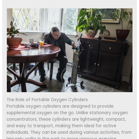
The Role of Portable Oxygen Cylinders
Portable oxygen cylinders are designed to provide
supplemental oxygen on the go. Unlike stationary oxygen
concentrators, these cylinders are lightweight, compact,
and easy to transport, making them ideal for active
individuals. They can be used during various activities, from
leisurely walks in the park to more vigorous exercise