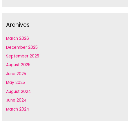
Archives
March 2026
December 2025
September 2025
August 2025
June 2025
May 2025
August 2024
June 2024
March 2024