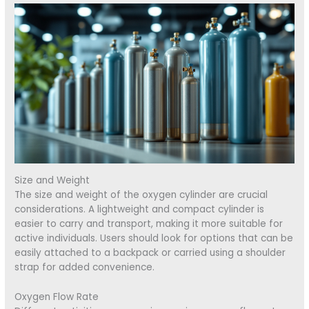
Size and Weight
The size and weight of the oxygen cylinder are crucial
considerations. A lightweight and compact cylinder is
easier to carry and transport, making it more suitable for
active individuals. Users should look for options that can be
easily attached to a backpack or carried using a shoulder
strap for added convenience.
Oxygen Flow Rate