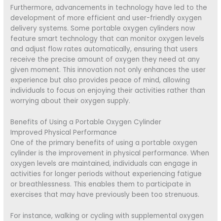
Furthermore, advancements in technology have led to the
development of more efficient and user-friendly oxygen
delivery systems. Some portable oxygen cylinders now
feature smart technology that can monitor oxygen levels
and adjust flow rates automatically, ensuring that users
receive the precise amount of oxygen they need at any
given moment. This innovation not only enhances the user
experience but also provides peace of mind, allowing
individuals to focus on enjoying their activities rather than
worrying about their oxygen supply.
Benefits of Using a Portable Oxygen Cylinder
Improved Physical Performance
One of the primary benefits of using a portable oxygen
cylinder is the improvement in physical performance. When
oxygen levels are maintained, individuals can engage in
activities for longer periods without experiencing fatigue
or breathlessness. This enables them to participate in
exercises that may have previously been too strenuous.
For instance, walking or cycling with supplemental oxygen