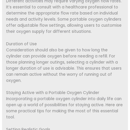
Different activities may require varying oxygen flow rates.
It’s essential to consult with a healthcare professional to
determine the appropriate flow rate based on individual
needs and activity levels. Some portable oxygen cylinders
offer adjustable flow settings, allowing users to customise
their oxygen supply for different situations.
Duration of Use
Consideration should also be given to how long the
cylinder can provide oxygen before needing a refill. For
those planning longer outings, selecting a cylinder with a
longer duration of use is advisable. This ensures that users
can remain active without the worry of running out of
oxygen.
Staying Active with a Portable Oxygen Cylinder
Incorporating a portable oxygen cylinder into daily life can
open up a world of possibilities for staying active. Here are
some practical tips for making the most of this essential
tool.
Setting Realistic Goals