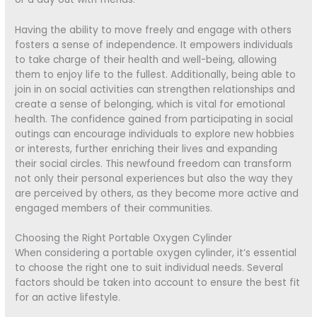
Having the ability to move freely and engage with others
fosters a sense of independence. It empowers individuals
to take charge of their health and well-being, allowing
them to enjoy life to the fullest. Additionally, being able to
join in on social activities can strengthen relationships and
create a sense of belonging, which is vital for emotional
health. The confidence gained from participating in social
outings can encourage individuals to explore new hobbies
or interests, further enriching their lives and expanding
their social circles. This newfound freedom can transform
not only their personal experiences but also the way they
are perceived by others, as they become more active and
engaged members of their communities.
Choosing the Right Portable Oxygen Cylinder
When considering a portable oxygen cylinder, it’s essential
to choose the right one to suit individual needs. Several
factors should be taken into account to ensure the best fit
for an active lifestyle.