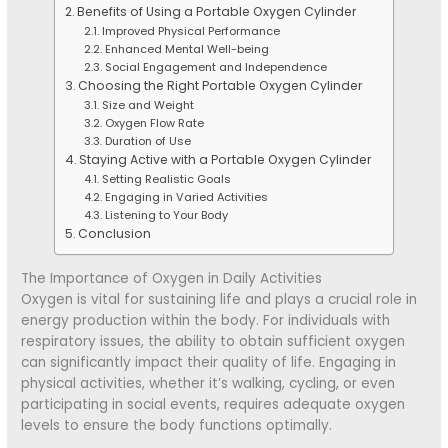
Benefits of Using a Portable Oxygen Cylinder
Improved Physical Performance
Enhanced Mental Well-being
Social Engagement and Independence
Choosing the Right Portable Oxygen Cylinder
Size and Weight
Oxygen Flow Rate
Duration of Use
Staying Active with a Portable Oxygen Cylinder
Setting Realistic Goals
Engaging in Varied Activities
Listening to Your Body
Conclusion
The Importance of Oxygen in Daily Activities
Oxygen is vital for sustaining life and plays a crucial role in
energy production within the body. For individuals with
respiratory issues, the ability to obtain sufficient oxygen
can significantly impact their quality of life. Engaging in
physical activities, whether it’s walking, cycling, or even
participating in social events, requires adequate oxygen
levels to ensure the body functions optimally.