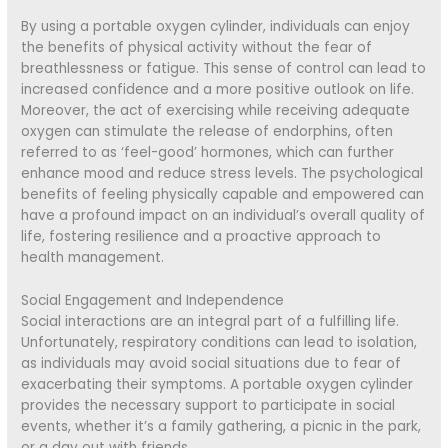
By using a portable oxygen cylinder, individuals can enjoy
the benefits of physical activity without the fear of
breathlessness or fatigue. This sense of control can lead to
increased confidence and a more positive outlook on life.
Moreover, the act of exercising while receiving adequate
oxygen can stimulate the release of endorphins, often
referred to as ‘feel-good’ hormones, which can further
enhance mood and reduce stress levels. The psychological
benefits of feeling physically capable and empowered can
have a profound impact on an individual’s overall quality of
life, fostering resilience and a proactive approach to
health management.
Social Engagement and Independence
Social interactions are an integral part of a fulfilling life.
Unfortunately, respiratory conditions can lead to isolation,
as individuals may avoid social situations due to fear of
exacerbating their symptoms. A portable oxygen cylinder
provides the necessary support to participate in social
events, whether it’s a family gathering, a picnic in the park,
or a day out with friends.