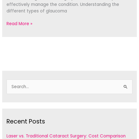
effectively manage the condition. Understanding the
different types of glaucoma
Types
Read More »
of
Glaucoma
Surgery:
Understanding
Your
Choices
S
e
a
r
c
Recent Posts
h
f
Laser vs. Traditional Cataract Surgery: Cost Comparison