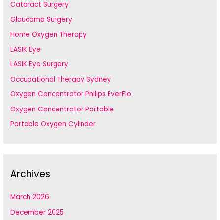
Cataract Surgery
Glaucoma Surgery
Home Oxygen Therapy
LASIK Eye
LASIK Eye Surgery
Occupational Therapy Sydney
Oxygen Concentrator Philips EverFlo
Oxygen Concentrator Portable
Portable Oxygen Cylinder
Archives
March 2026
December 2025