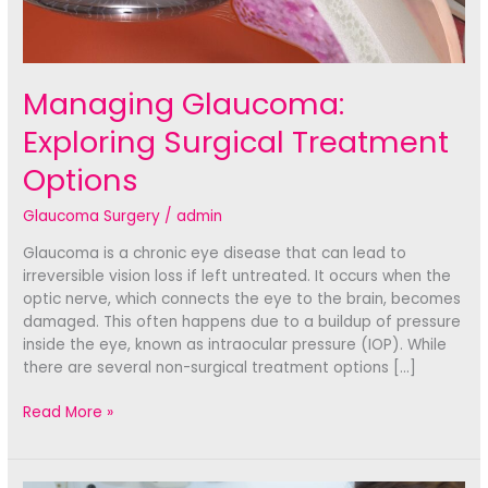
Managing Glaucoma:
Exploring Surgical Treatment
Options
Glaucoma Surgery
/
admin
Glaucoma is a chronic eye disease that can lead to
irreversible vision loss if left untreated. It occurs when the
optic nerve, which connects the eye to the brain, becomes
damaged. This often happens due to a buildup of pressure
inside the eye, known as intraocular pressure (IOP). While
there are several non-surgical treatment options […]
Managing
Read More »
Glaucoma:
Exploring
Surgical