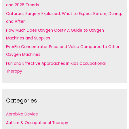
o
and 2026 Trends
r
Cataract Surgery Explained: What to Expect Before, During,
:
and After
How Much Does Oxygen Cost? A Guide to Oxygen
Machines and Supplies
EverFlo Concentrator Price and Value Compared to Other
Oxygen Machines
Fun and Effective Approaches in Kids Occupational
Therapy
Categories
Aerobika Device
Autism & Occupational Therapy