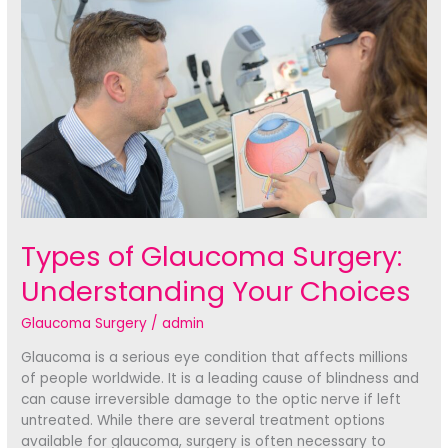
Treatment
Options
Types of Glaucoma Surgery:
Understanding Your Choices
Glaucoma Surgery
/
admin
Glaucoma is a serious eye condition that affects millions
of people worldwide. It is a leading cause of blindness and
can cause irreversible damage to the optic nerve if left
untreated. While there are several treatment options
available for glaucoma, surgery is often necessary to