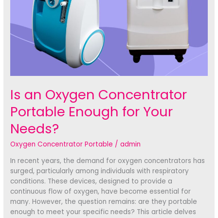
Is an Oxygen Concentrator
Portable Enough for Your
Needs?
Oxygen Concentrator Portable
/
admin
In recent years, the demand for oxygen concentrators has
surged, particularly among individuals with respiratory
conditions. These devices, designed to provide a
continuous flow of oxygen, have become essential for
many. However, the question remains: are they portable
enough to meet your specific needs? This article delves