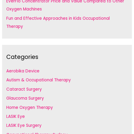
EverFlo Concentrator Price and Value Compared to Other
Oxygen Machines
Fun and Effective Approaches in Kids Occupational
Therapy
Categories
Aerobika Device
Autism & Occupational Therapy
Cataract Surgery
Glaucoma Surgery
Home Oxygen Therapy
LASIK Eye
LASIK Eye Surgery