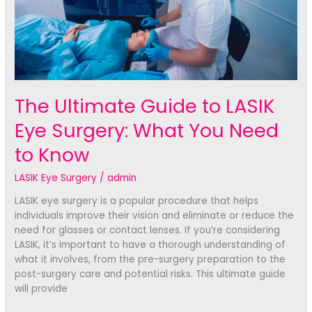
The Ultimate Guide to LASIK
Eye Surgery: What You Need
to Know
LASIK Eye Surgery
/
admin
LASIK eye surgery is a popular procedure that helps
individuals improve their vision and eliminate or reduce the
need for glasses or contact lenses. If you’re considering
LASIK, it’s important to have a thorough understanding of
what it involves, from the pre-surgery preparation to the
post-surgery care and potential risks. This ultimate guide
will provide