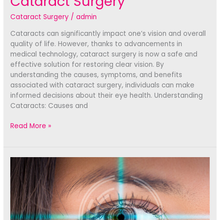
Cataract Surgery
Cataract Surgery
/
admin
Cataracts can significantly impact one’s vision and overall
quality of life. However, thanks to advancements in
medical technology, cataract surgery is now a safe and
effective solution for restoring clear vision. By
understanding the causes, symptoms, and benefits
associated with cataract surgery, individuals can make
informed decisions about their eye health. Understanding
Cataracts: Causes and
Seeing
Read More »
Clearly
Again:
The
Life-
Changing
Benefits
of
Cataract
Surgery