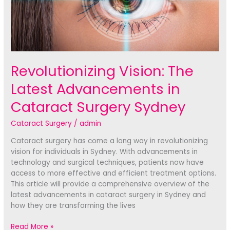
Revolutionizing Vision: The
Latest Advancements in
Cataract Surgery Sydney
Cataract Surgery
/
admin
Cataract surgery has come a long way in revolutionizing
vision for individuals in Sydney. With advancements in
technology and surgical techniques, patients now have
access to more effective and efficient treatment options.
This article will provide a comprehensive overview of the
latest advancements in cataract surgery in Sydney and
how they are transforming the lives
Revolutionizing
Read More »