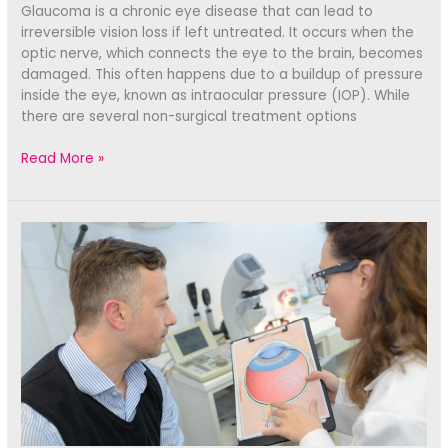
Glaucoma is a chronic eye disease that can lead to
irreversible vision loss if left untreated. It occurs when the
optic nerve, which connects the eye to the brain, becomes
damaged. This often happens due to a buildup of pressure
inside the eye, known as intraocular pressure (IOP). While
there are several non-surgical treatment options
Managing
Read More »
Glaucoma:
Exploring
Surgical
Treatment
Options