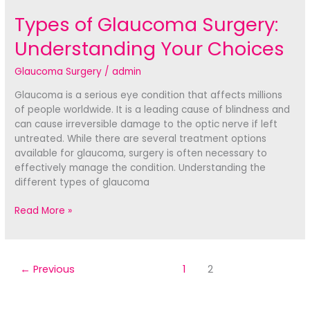
Types of Glaucoma Surgery:
Understanding Your Choices
Glaucoma Surgery
/
admin
Glaucoma is a serious eye condition that affects millions
of people worldwide. It is a leading cause of blindness and
can cause irreversible damage to the optic nerve if left
untreated. While there are several treatment options
available for glaucoma, surgery is often necessary to
effectively manage the condition. Understanding the
different types of glaucoma
Types
Read More »
of
Glaucoma
Surgery:
Understanding
←
Previous
1
2
Your
Choices