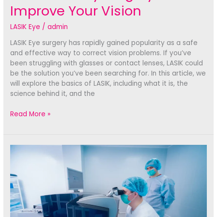
Improve Your Vision
LASIK Eye
/
admin
LASIK Eye surgery has rapidly gained popularity as a safe
and effective way to correct vision problems. If you’ve
been struggling with glasses or contact lenses, LASIK could
be the solution you’ve been searching for. In this article, we
will explore the basics of LASIK, including what it is, the
science behind it, and the
LASIK
Read More »
Eye:
How
This
Revolutionary
Surgery
Can
Improve
Your
Vision