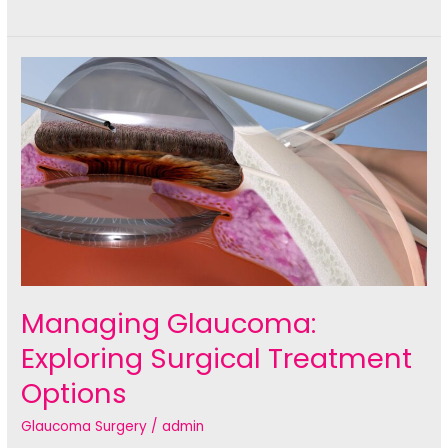
Vision:
The
Latest
Advancements
in
Cataract
Surgery
Sydney
Managing Glaucoma:
Exploring Surgical Treatment
Options
Glaucoma Surgery
/
admin