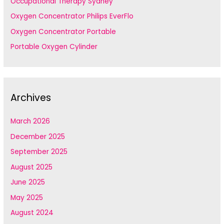
Occupational Therapy Sydney
Oxygen Concentrator Philips EverFlo
Oxygen Concentrator Portable
Portable Oxygen Cylinder
Archives
March 2026
December 2025
September 2025
August 2025
June 2025
May 2025
August 2024