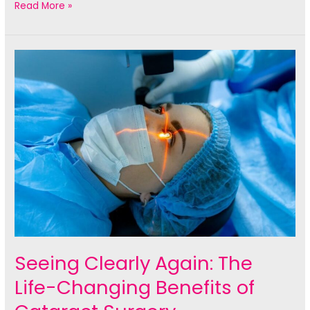
The
Read More »
Ultimate
Guide
to
LASIK
Eye
Surgery:
What
You
Need
to
Know
Seeing Clearly Again: The
Life-Changing Benefits of