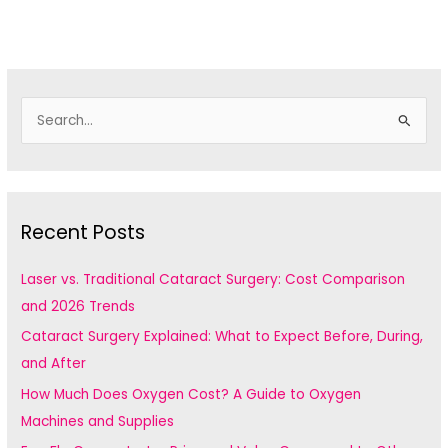
S
e
a
r
c
Recent Posts
h
f
Laser vs. Traditional Cataract Surgery: Cost Comparison
o
and 2026 Trends
r
Cataract Surgery Explained: What to Expect Before, During,
:
and After
How Much Does Oxygen Cost? A Guide to Oxygen
Machines and Supplies