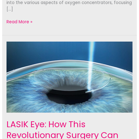
into the various aspects of oxygen concentrators, focusing
[…]
Is
Read More »
an
Oxygen
Concentrator
Portable
Enough
for
Your
Needs?
LASIK Eye: How This
Revolutionary Surgery Can