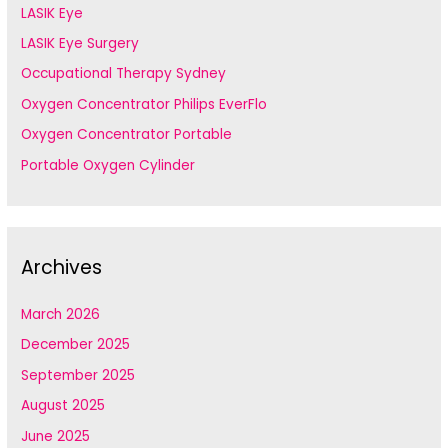
LASIK Eye
LASIK Eye Surgery
Occupational Therapy Sydney
Oxygen Concentrator Philips EverFlo
Oxygen Concentrator Portable
Portable Oxygen Cylinder
Archives
March 2026
December 2025
September 2025
August 2025
June 2025