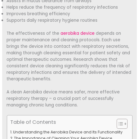
Assists in mucus clearance from airways
Helps reduce the frequency of respiratory infections
Improves breathing efficiency
Supports daily respiratory hygiene routines
The effectiveness of the
aerobika device
depends on
proper maintenance and cleaning protocols. Each use
brings the device into contact with respiratory secretions,
making thorough cleaning essential for patient safety and
optimal therapeutic outcomes. Research shows that
consistent device cleaning significantly reduces the risk of
respiratory infections and ensures the delivery of intended
therapeutic benefits.
A clean Aerobika device means safer, more effective
respiratory therapy – a crucial part of successfully
managing chronic lung conditions.
Table of Contents
Understanding the Aerobika Device and Its Functionality
The Importance of Cleaning Your Aerobika Device