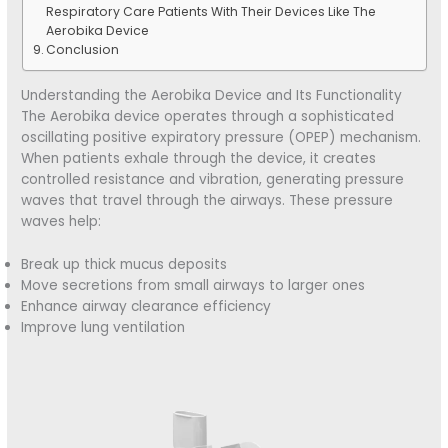
Respiratory Care Patients With Their Devices Like The
Aerobika Device
Conclusion
Understanding the Aerobika Device and Its Functionality
The Aerobika device operates through a sophisticated
oscillating positive expiratory pressure (OPEP) mechanism.
When patients exhale through the device, it creates
controlled resistance and vibration, generating pressure
waves that travel through the airways. These pressure
waves help:
Break up thick mucus deposits
Move secretions from small airways to larger ones
Enhance airway clearance efficiency
Improve lung ventilation