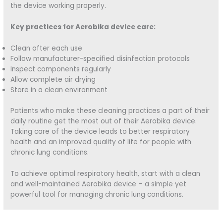
the device working properly.
Key practices for Aerobika device care:
Clean after each use
Follow manufacturer-specified disinfection protocols
Inspect components regularly
Allow complete air drying
Store in a clean environment
Patients who make these cleaning practices a part of their
daily routine get the most out of their Aerobika device.
Taking care of the device leads to better respiratory
health and an improved quality of life for people with
chronic lung conditions.
To achieve optimal respiratory health, start with a clean
and well-maintained Aerobika device – a simple yet
powerful tool for managing chronic lung conditions.