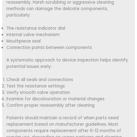
reassembly. Harsh scrubbing or aggressive cleaning
methods can damage the delicate components,
particularly:
The resistance indicator dial
Internal valve mechanism
Mouthpiece seal
Connection points between components
A systematic approach to device inspection helps identify
potential issues early:
Check all seals and connections
Test the resistance settings
Verify smooth valve operation
Examine for discolouration or material changes
Confirm proper reassembly after cleaning
Patients should maintain a record of when parts need
replacement based on manufacturer guidelines. Most
components require replacement after 6-12 months of