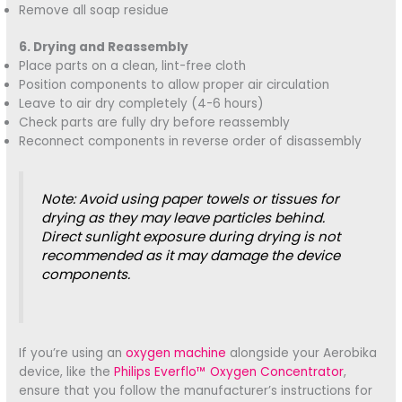
Remove all soap residue
6. Drying and Reassembly
Place parts on a clean, lint-free cloth
Position components to allow proper air circulation
Leave to air dry completely (4-6 hours)
Check parts are fully dry before reassembly
Reconnect components in reverse order of disassembly
Note: Avoid using paper towels or tissues for
drying as they may leave particles behind.
Direct sunlight exposure during drying is not
recommended as it may damage the device
components.
If you’re using an
oxygen machine
alongside your Aerobika
device, like the
Philips Everflo™ Oxygen Concentrator
,
ensure that you follow the manufacturer’s instructions for