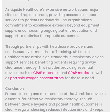
Air Liquide Healthcare’s extensive network spans major
cities and regional areas, providing accessible support
services to patients nationwide. The organisation’s
commitment to excellence extends beyond equipment
supply, encompassing ongoing patient education and
support to optimise therapeutic outcomes.
Through partnerships with healthcare providers and
continuous investment in staff training, Air Liquide
Healthcare maintains high standards in respiratory device
support services, benefiting patients requiring airway
clearance therapy. This includes providing essential
devices such as
CPAP machines
and
CPAP masks
, as well
as
portable oxygen concentrators
for those in need.
Conclusion
Proper cleaning and maintenance of the Aerobika device is
essential for effective respiratory therapy. The link
between device hygiene and patient health outcomes is
clear – regular cleaning reduces infection risks and keeps