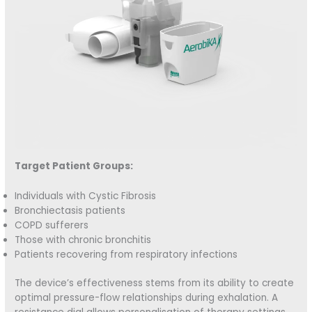
Target Patient Groups:
Individuals with Cystic Fibrosis
Bronchiectasis patients
COPD sufferers
Those with chronic bronchitis
Patients recovering from respiratory infections
The device’s effectiveness stems from its ability to create
optimal pressure-flow relationships during exhalation. A