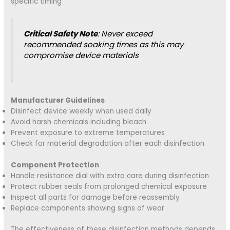
specific timing
Critical Safety Note
: Never exceed
recommended soaking times as this may
compromise device materials
Manufacturer Guidelines
Disinfect device weekly when used daily
Avoid harsh chemicals including bleach
Prevent exposure to extreme temperatures
Check for material degradation after each disinfection
Component Protection
Handle resistance dial with extra care during disinfection
Protect rubber seals from prolonged chemical exposure
Inspect all parts for damage before reassembly
Replace components showing signs of wear
The effectiveness of these disinfection methods depends