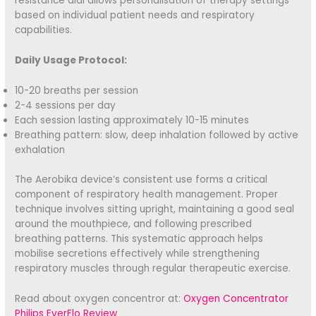
resistance dial allows personalisation of therapy settings
based on individual patient needs and respiratory
capabilities.
Daily Usage Protocol:
10-20 breaths per session
2-4 sessions per day
Each session lasting approximately 10-15 minutes
Breathing pattern: slow, deep inhalation followed by active
exhalation
The Aerobika device’s consistent use forms a critical
component of respiratory health management. Proper
technique involves sitting upright, maintaining a good seal
around the mouthpiece, and following prescribed
breathing patterns. This systematic approach helps
mobilise secretions effectively while strengthening
respiratory muscles through regular therapeutic exercise.
Read about oxygen concentror at:
Oxygen Concentrator
Philips EverFlo Review