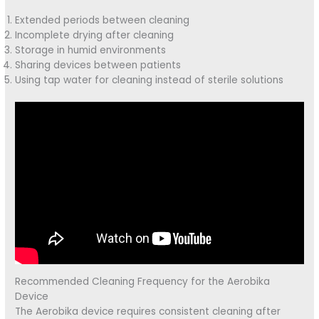
Extended periods between cleaning
Incomplete drying after cleaning
Storage in humid environments
Sharing devices between patients
Using tap water for cleaning instead of sterile solutions
Recommended Cleaning Frequency for the Aerobika
Device
The Aerobika device requires consistent cleaning after