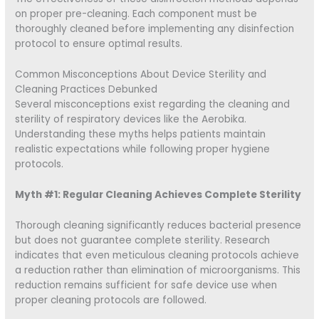
on proper pre-cleaning. Each component must be
thoroughly cleaned before implementing any disinfection
protocol to ensure optimal results.
Common Misconceptions About Device Sterility and
Cleaning Practices Debunked
Several misconceptions exist regarding the cleaning and
sterility of respiratory devices like the Aerobika.
Understanding these myths helps patients maintain
realistic expectations while following proper hygiene
protocols.
Myth #1: Regular Cleaning Achieves Complete Sterility
Thorough cleaning significantly reduces bacterial presence
but does not guarantee complete sterility. Research
indicates that even meticulous cleaning protocols achieve
a reduction rather than elimination of microorganisms. This
reduction remains sufficient for safe device use when
proper cleaning protocols are followed.