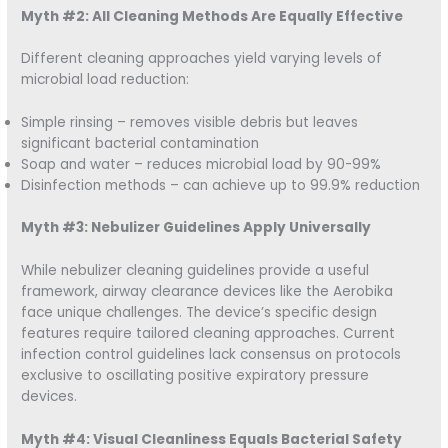
Myth #2: All Cleaning Methods Are Equally Effective
Different cleaning approaches yield varying levels of
microbial load reduction:
Simple rinsing – removes visible debris but leaves
significant bacterial contamination
Soap and water – reduces microbial load by 90-99%
Disinfection methods – can achieve up to 99.9% reduction
Myth #3: Nebulizer Guidelines Apply Universally
While nebulizer cleaning guidelines provide a useful
framework, airway clearance devices like the Aerobika
face unique challenges. The device’s specific design
features require tailored cleaning approaches. Current
infection control guidelines lack consensus on protocols
exclusive to oscillating positive expiratory pressure
devices.
Myth #4: Visual Cleanliness Equals Bacterial Safety