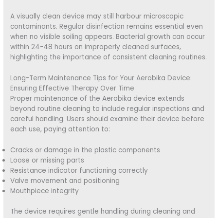
A visually clean device may still harbour microscopic
contaminants. Regular disinfection remains essential even
when no visible soiling appears. Bacterial growth can occur
within 24-48 hours on improperly cleaned surfaces,
highlighting the importance of consistent cleaning routines.
Long-Term Maintenance Tips for Your Aerobika Device:
Ensuring Effective Therapy Over Time
Proper maintenance of the Aerobika device extends
beyond routine cleaning to include regular inspections and
careful handling. Users should examine their device before
each use, paying attention to:
Cracks or damage in the plastic components
Loose or missing parts
Resistance indicator functioning correctly
Valve movement and positioning
Mouthpiece integrity
The device requires gentle handling during cleaning and