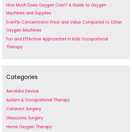
How Much Does Oxygen Cost? A Guide to Oxygen
Machines and Supplies
EverFlo Concentrator Price and Value Compared to Other
Oxygen Machines
Fun and Effective Approaches in Kids Occupational
Therapy
Categories
Aerobika Device
Autism & Occupational Therapy
Cataract Surgery
Glaucoma Surgery
Home Oxygen Therapy