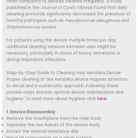
when compared to devices cleaned irregularly. A study
published in the
Journal of Cystic Fibrosis
found that daily
cleaning protocols significantly decreased the presence of
harmful pathogens such as
Pseudomonas aeruginosa
and
Staphylococcus aureus
.
For patients using the device multiple times per day,
additional cleaning sessions between uses might be
necessary, particularly in cases of heavy secretions or
during respiratory infections.
Step-by-Step Guide to Cleaning Your Aerobika Device
Proper cleaning of the Aerobika device requires attention
to detail and a systematic approach. Following these
precise steps ensures optimal device maintenance and
hygiene: To read more about hygiene click
here
.
1. Device Disassembly
Remove the mouthpiece from the main body
Separate the two halves of the device body
Extract the internal resistance dial
Place all components on a clean surface