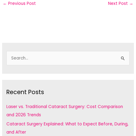
←
Previous Post
Next Post
→
S
e
a
r
c
Recent Posts
h
f
Laser vs. Traditional Cataract Surgery: Cost Comparison
o
and 2026 Trends
r
Cataract Surgery Explained: What to Expect Before, During,
:
and After