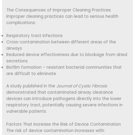
The Consequences of Improper Cleaning Practices
Improper cleaning practices can lead to serious health
complications:
Respiratory tract infections
Cross-contamination between different areas of the
airways
Reduced device effectiveness due to blockage from dried
secretions
Biofilm formation – resistant bacterial communities that
are difficult to eliminate
A study published in the
Journal of Cystic Fibrosis
demonstrated that contaminated airway clearance
devices can introduce pathogens directly into the lower
respiratory tract, potentially causing severe infections in
vulnerable patients.
Factors That Increase the Risk of Device Contamination
The risk of device contamination increases with: