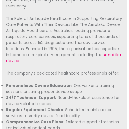
regular use, depending on usage patterns and cleaning
frequency.
The Role of Air Liquide Healthcare in Supporting Respiratory
Care Patients With Their Devices Like The Aerobika Device
Air Liquide Healthcare is Australia’s leading provider of
respiratory care services, supporting tens of thousands of
patients across 152 diagnostic and therapy service
locations. Founded in 1995, the organisation has expertise
in homecare respiratory equipment, including the
Aerobika
device
.
The company’s dedicated healthcare professionals offer:
Personalised Device Education
: One-on-one training
sessions ensuring proper device usage
24/7 Technical Support
: Round-the-clock assistance for
device-related queries
Regular Equipment Checks
: Scheduled maintenance
services to verify device functionality
Comprehensive Care Plans
: Tailored support strategies
for individual patient needs