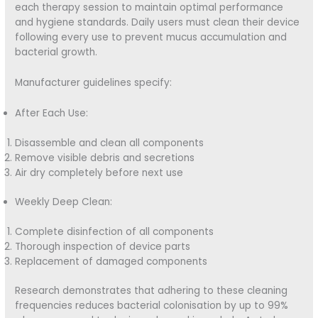
each therapy session to maintain optimal performance
and hygiene standards. Daily users must clean their device
following every use to prevent mucus accumulation and
bacterial growth.
Manufacturer guidelines specify:
After Each Use:
Disassemble and clean all components
Remove visible debris and secretions
Air dry completely before next use
Weekly Deep Clean:
Complete disinfection of all components
Thorough inspection of device parts
Replacement of damaged components
Research demonstrates that adhering to these cleaning
frequencies reduces bacterial colonisation by up to 99%