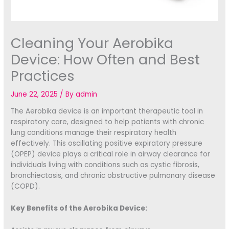
Cleaning Your Aerobika
Device: How Often and Best
Practices
June 22, 2025
/ By
admin
The Aerobika device is an important therapeutic tool in
respiratory care, designed to help patients with chronic
lung conditions manage their respiratory health
effectively. This oscillating positive expiratory pressure
(OPEP) device plays a critical role in airway clearance for
individuals living with conditions such as cystic fibrosis,
bronchiectasis, and chronic obstructive pulmonary disease
(COPD).
Key Benefits of the Aerobika Device: