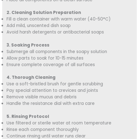
2. Cleaning Solution Preparation
Fill a clean container with warm water (40-50°C)
Add mild, unscented dish soap
Avoid harsh detergents or antibacterial soaps
3. Soaking Process
Submerge all components in the soapy solution
Allow parts to soak for 10-15 minutes
Ensure complete coverage of all surfaces
4. Thorough Cleaning
Use a soft-bristled brush for gentle scrubbing
Pay special attention to crevices and joints
Remove visible mucus and debris
Handle the resistance dial with extra care
5. Rinsing Protocol
Use filtered or sterile water at room temperature
Rinse each component thoroughly
Continue rinsing until water runs clear