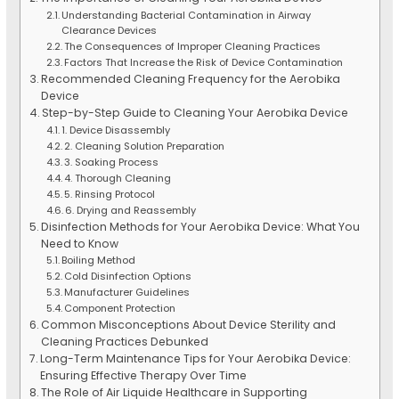
Understanding Bacterial Contamination in Airway
Clearance Devices
The Consequences of Improper Cleaning Practices
Factors That Increase the Risk of Device Contamination
Recommended Cleaning Frequency for the Aerobika
Device
Step-by-Step Guide to Cleaning Your Aerobika Device
1. Device Disassembly
2. Cleaning Solution Preparation
3. Soaking Process
4. Thorough Cleaning
5. Rinsing Protocol
6. Drying and Reassembly
Disinfection Methods for Your Aerobika Device: What You
Need to Know
Boiling Method
Cold Disinfection Options
Manufacturer Guidelines
Component Protection
Common Misconceptions About Device Sterility and
Cleaning Practices Debunked
Long-Term Maintenance Tips for Your Aerobika Device:
Ensuring Effective Therapy Over Time
The Role of Air Liquide Healthcare in Supporting