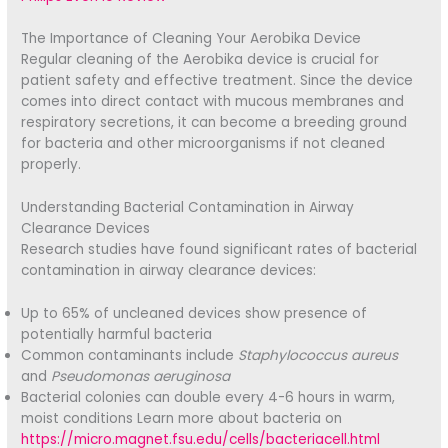
The Importance of Cleaning Your Aerobika Device
Regular cleaning of the Aerobika device is crucial for
patient safety and effective treatment. Since the device
comes into direct contact with mucous membranes and
respiratory secretions, it can become a breeding ground
for bacteria and other microorganisms if not cleaned
properly.
Understanding Bacterial Contamination in Airway
Clearance Devices
Research studies have found significant rates of bacterial
contamination in airway clearance devices:
Up to 65% of uncleaned devices show presence of
potentially harmful bacteria
Common contaminants include
Staphylococcus aureus
and
Pseudomonas aeruginosa
Bacterial colonies can double every 4-6 hours in warm,
moist conditions Learn more about bacteria on
https://micro.magnet.fsu.edu/cells/bacteriacell.html