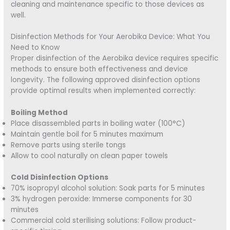
cleaning and maintenance specific to those devices as
well.
Disinfection Methods for Your Aerobika Device: What You
Need to Know
Proper disinfection of the Aerobika device requires specific
methods to ensure both effectiveness and device
longevity. The following approved disinfection options
provide optimal results when implemented correctly:
Boiling Method
Place disassembled parts in boiling water (100°C)
Maintain gentle boil for 5 minutes maximum
Remove parts using sterile tongs
Allow to cool naturally on clean paper towels
Cold Disinfection Options
70% isopropyl alcohol solution: Soak parts for 5 minutes
3% hydrogen peroxide: Immerse components for 30
minutes
Commercial cold sterilising solutions: Follow product-