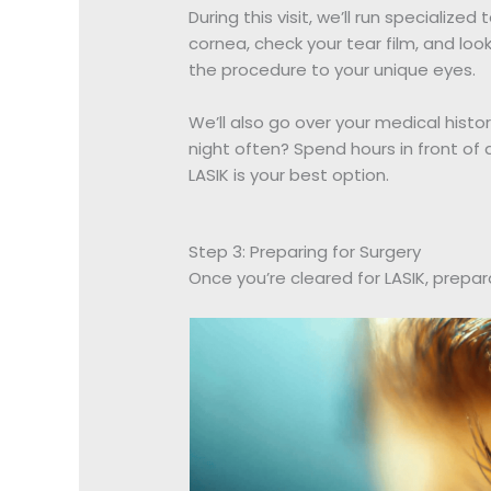
During this visit, we’ll run specializ
cornea, check your tear film, and look
the procedure to your unique eyes.
We’ll also go over your medical history
night often? Spend hours in front of
LASIK is your best option.
Step 3: Preparing for Surgery
Once you’re cleared for LASIK, prepar