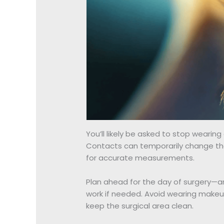
You’ll likely be asked to stop wearin
Contacts can temporarily change the 
for accurate measurements.
Plan ahead for the day of surgery—a
work if needed. Avoid wearing makeu
keep the surgical area clean.