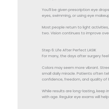
You’ll be given prescription eye drop
eyes, swimming, or using eye makeup 
Most people return to light activitie
two. Vision continues to improve ove
Step 6: Life After Perfect LASIK
For many, the days after surgery feel 
Colors may seem more vibrant. Street
small daily miracle. Patients often tell
confidence, freedom, and quality of li
While results are long-lasting, keep i
with age. Regular eye exams will help