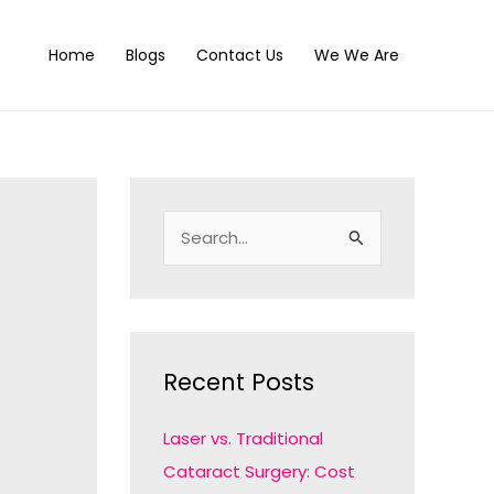
Home
Blogs
Contact Us
We We Are
S
e
a
r
c
Recent Posts
h
f
Laser vs. Traditional
o
Cataract Surgery: Cost
r