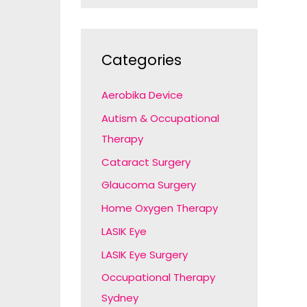
Categories
Aerobika Device
Autism & Occupational
Therapy
Cataract Surgery
Glaucoma Surgery
Home Oxygen Therapy
LASIK Eye
LASIK Eye Surgery
Occupational Therapy
Sydney