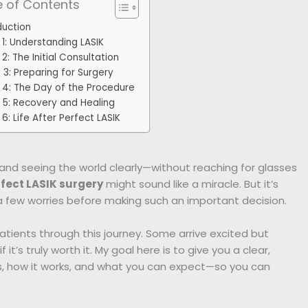
e of Contents
duction
 1: Understanding LASIK
2: The Initial Consultation
 3: Preparing for Surgery
 4: The Day of the Procedure
 5: Recovery and Healing
6: Life After Perfect LASIK
and seeing the world clearly—without reaching for glasses
fect LASIK surgery
might sound like a miracle. But it’s
 few worries before making such an important decision.
atients through this journey. Some arrive excited but
 it’s truly worth it. My goal here is to give you a clear,
is, how it works, and what you can expect—so you can