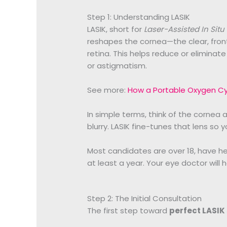
Step 1: Understanding LASIK
LASIK, short for
Laser-Assisted In Situ
reshapes the cornea—the clear, front
retina. This helps reduce or eliminat
or astigmatism.
See more:
How a Portable Oxygen Cyl
In simple terms, think of the cornea as
blurry. LASIK fine-tunes that lens so yo
Most candidates are over 18, have he
at least a year. Your eye doctor will h
Step 2: The Initial Consultation
The first step toward
perfect LASIK