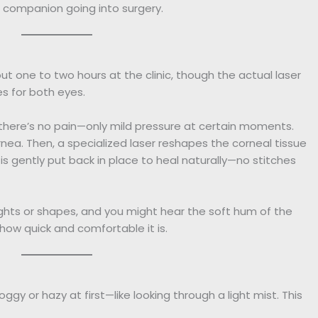
t companion going into surgery.
t one to two hours at the clinic, though the actual laser
es for both eyes.
 there’s no pain—only mild pressure at certain moments.
cornea. Then, a specialized laser reshapes the corneal tissue
ap is gently put back in place to heal naturally—no stitches
ghts or shapes, and you might hear the soft hum of the
 how quick and comfortable it is.
gy or hazy at first—like looking through a light mist. This