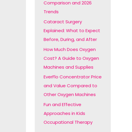
Comparison and 2026
:
Trends
Cataract Surgery
Explained: What to Expect
Before, During, and After
How Much Does Oxygen
Cost? A Guide to Oxygen
Machines and Supplies
EverFlo Concentrator Price
and Value Compared to
Other Oxygen Machines
Fun and Effective
Approaches in Kids
Occupational Therapy