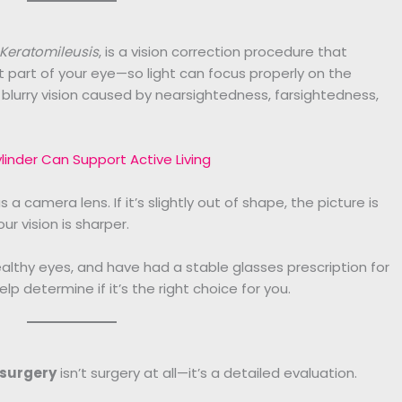
 Keratomileusis
, is a vision correction procedure that
 part of your eye—so light can focus properly on the
e blurry vision caused by nearsightedness, farsightedness,
inder Can Support Active Living
 a camera lens. If it’s slightly out of shape, the picture is
ur vision is sharper.
althy eyes, and have had a stable glasses prescription for
elp determine if it’s the right choice for you.
 surgery
isn’t surgery at all—it’s a detailed evaluation.