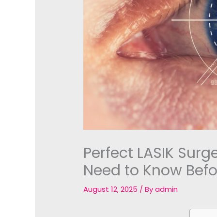
Perfect LASIK Surg
Need to Know Befo
August 12, 2025
/ By
admin