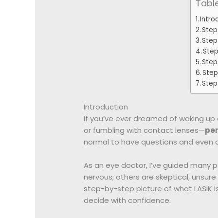
Tabl
Intro
Step
Step 
Step
Step
Step
Step 
Introduction
If you’ve ever dreamed of waking up 
or fumbling with contact lenses—
per
normal to have questions and even a
As an eye doctor, I’ve guided many p
nervous; others are skeptical, unsure if
step-by-step picture of what LASIK 
decide with confidence.