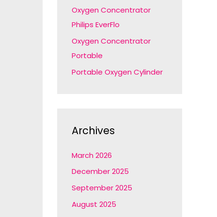
Oxygen Concentrator
Philips EverFlo
Oxygen Concentrator
Portable
Portable Oxygen Cylinder
Archives
March 2026
December 2025
September 2025
August 2025