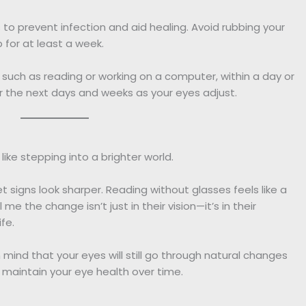
s to prevent infection and aid healing. Avoid rubbing your
for at least a week.
s, such as reading or working on a computer, within a day or
r the next days and weeks as your eyes adjust.
like stepping into a brighter world.
 signs look sharper. Reading without glasses feels like a
 me the change isn’t just in their vision—it’s in their
fe.
n mind that your eyes will still go through natural changes
 maintain your eye health over time.