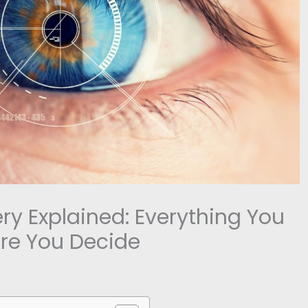
ery Explained: Everything You
re You Decide