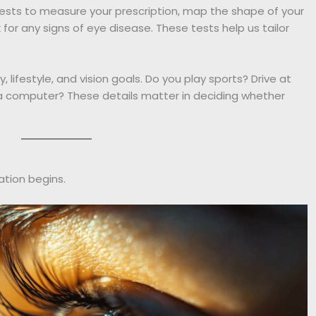
ed tests to measure your prescription, map the shape of your
 for any signs of eye disease. These tests help us tailor
, lifestyle, and vision goals. Do you play sports? Drive at
 a computer? These details matter in deciding whether
ation begins.