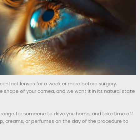
g contact lenses for a week or more before surgery.
shape of your cornea, and we want it in its natural state
rrange for someone to drive you home, and take time off
p, creams, or perfumes on the day of the procedure to