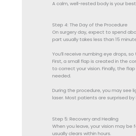
A calm, well-rested body is your bes
Step 4: The Day of the Procedure
On surgery day, expect to spend abou
part usually takes less than 15 minut
You’ll receive numbing eye drops, so
First, a small flap is created in the 
to correct your vision. Finally, the fl
needed.
During the procedure, you may see li
laser. Most patients are surprised by
Step 5: Recovery and Healing
When you leave, your vision may be fog
usually clears within hours.