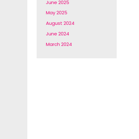
June 2025
May 2025
August 2024
June 2024
March 2024